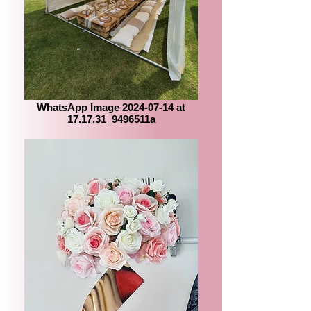
WhatsApp Image 2024-07-14 at
17.17.31_9496511a