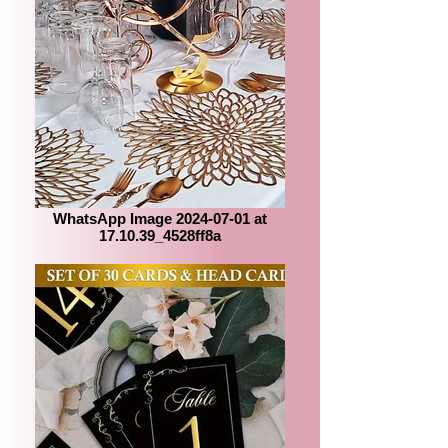
WhatsApp Image 2024-07-01 at
17.10.39_4528ff8a