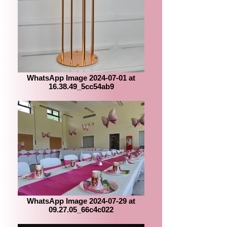
WhatsApp Image 2024-07-01 at
16.38.49_5cc54ab9
WhatsApp Image 2024-07-29 at
09.27.05_66c4c022