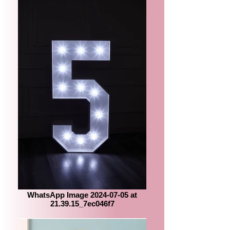
WhatsApp Image 2024-07-05 at
21.39.15_7ec046f7