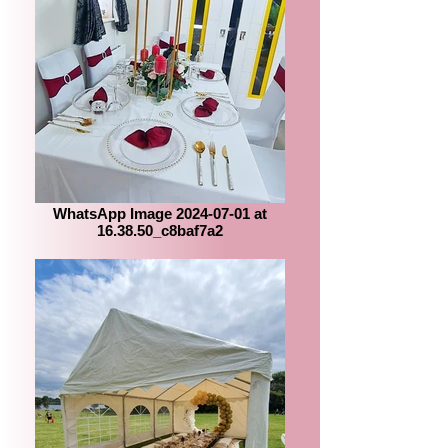
WhatsApp Image 2024-07-01 at
16.38.50_c8baf7a2