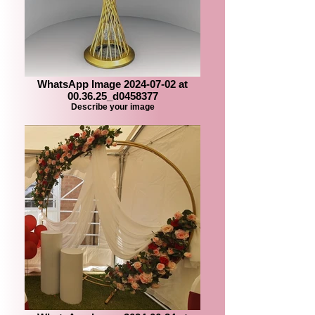
WhatsApp Image 2024-07-02 at
00.36.25_d0458377
Describe your image