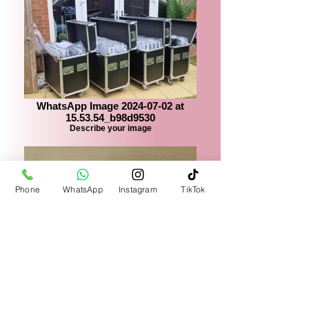
WhatsApp Image 2024-07-02 at
15.53.54_b98d9530
Describe your image
Phone
WhatsApp
Instagram
TikTok