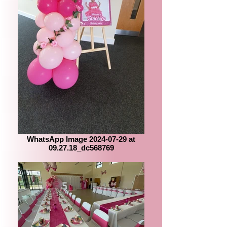
WhatsApp Image 2024-07-29 at
09.27.18_dc568769