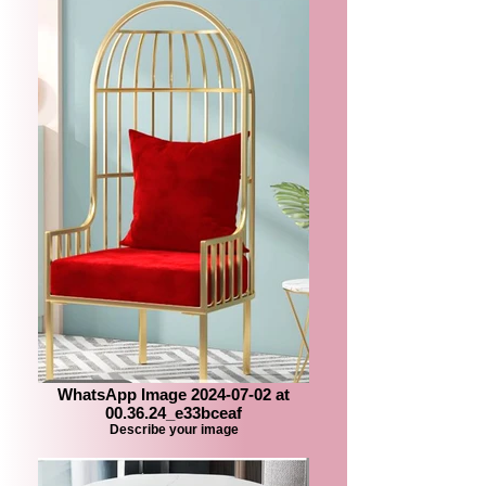
WhatsApp Image 2024-07-02 at
00.36.24_e33bceaf
Describe your image