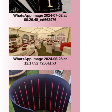
WhatsApp Image 2024-07-02 at
00.26.48_ed663476
WhatsApp Image 2024-06-28 at
12.17.52_f256a1b3