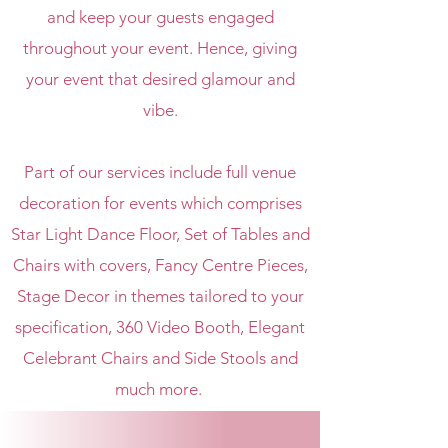
and keep your guests engaged
throughout your event.
Hence, giving
your event that desired glamour and
vibe.
Part of our services include full venue
decoration for events which comprises
Star Light Dance Floor, Set of Tables and
Chairs with covers, Fancy Centre Pieces,
Stage Decor in themes tailored to your
specification, 360 Video Booth, Elegant
Celebrant Chairs and Side Stools and
much more.