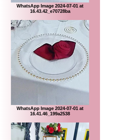
WhatsApp Image 2024-07-01 at
16.43.42_e70728ba
WhatsApp Image 2024-07-01 at
16.41.46_199a2538