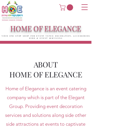
HOME OF ELEGANCE
YOUR ONE STOP SHOP FOR EVENT VENUE DECORATION, ACCESSORIES
HIRE & EVENT SERVICING
ABOUT
HOME OF ELEGANCE
Home of Elegance is an event catering
company which is part of the Elegant
Group. Providing event decoration
services and solutions along side other
side attractions at events to captivate