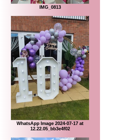
IMG_0813
WhatsApp Image 2024-07-17 at
12.22.05_bb3e4f02