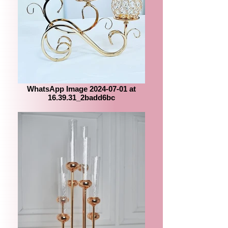
WhatsApp Image 2024-07-01 at
16.39.31_2badd6bc