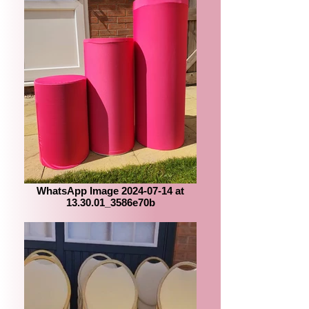
WhatsApp Image 2024-07-14 at
13.30.01_3586e70b