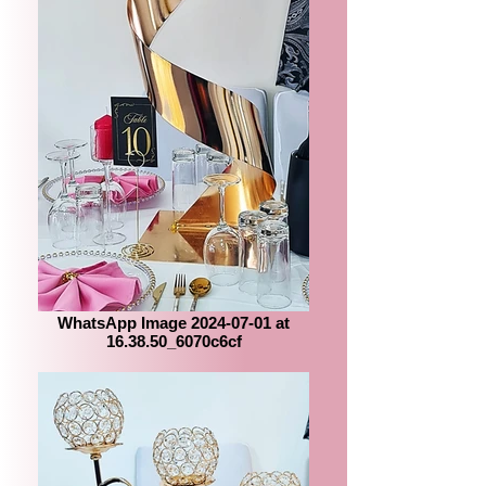
WhatsApp Image 2024-07-01 at
16.38.50_6070c6cf