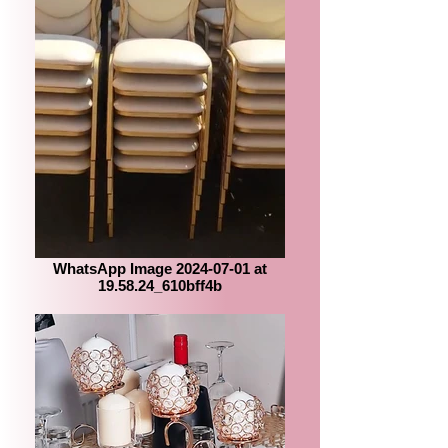
WhatsApp Image 2024-07-01 at
19.58.24_610bff4b