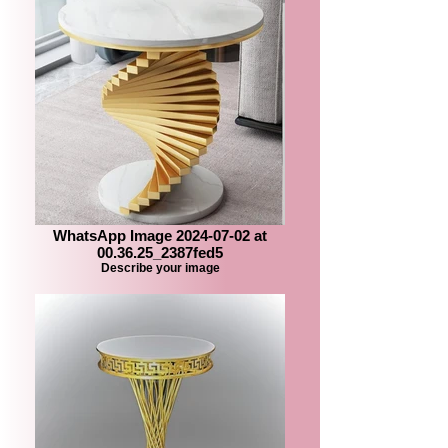
WhatsApp Image 2024-07-02 at
00.36.25_2387fed5
Describe your image