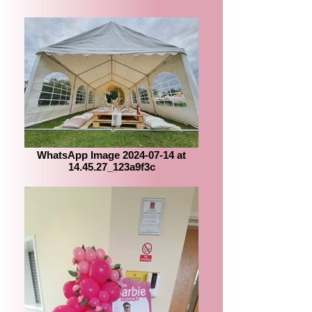
WhatsApp Image 2024-07-14 at
14.45.27_123a9f3c