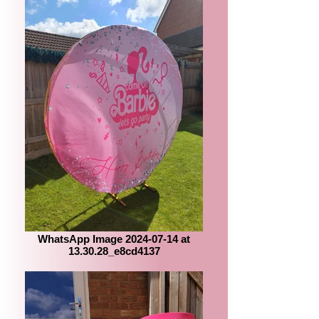
WhatsApp Image 2024-07-14 at
13.30.28_e8cd4137