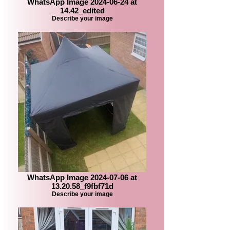
WhatsApp Image 2024-06-24 at
14.42_edited
Describe your image
WhatsApp Image 2024-07-06 at
13.20.58_f9fbf71d
Describe your image