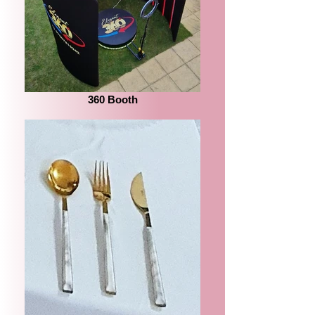
360 Booth