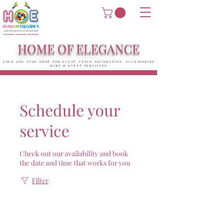
HOME OF ELEGANCE
YOUR ONE STOP SHOP FOR EVENT VENUE DECORATION, ACCESSORIES
HIRE & EVENT SERVICING
Schedule your
service
Check out our availability and book
the date and time that works for you
Filter