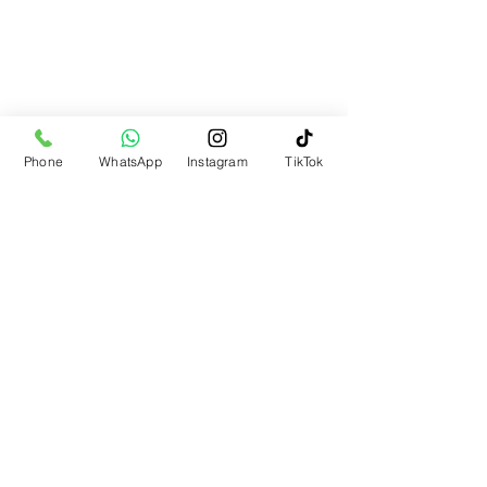
Phone
WhatsApp
Instagram
TikTok
Partners
44 Mulbridge Way, Moulton, Northampton,
UK
homeofelegance23@gmail.com