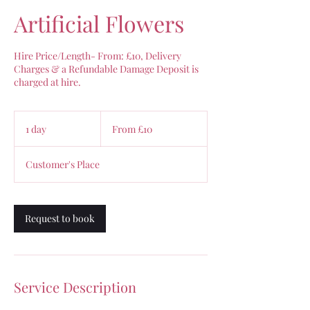
Artificial Flowers
Hire Price/Length- From: £10, Delivery
Charges & a Refundable Damage Deposit is
charged at hire.
From
10
1 day
1
From £10
British
pounds
d
a
Customer's Place
Request to book
Service Description