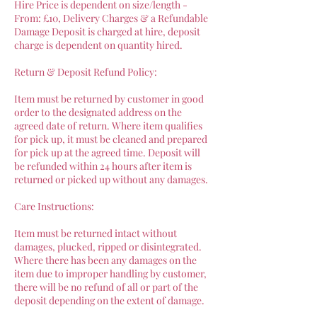
Hire Price is dependent on size/length -
From: £10, Delivery Charges & a Refundable
Damage Deposit is charged at hire, deposit
charge is dependent on quantity hired.
Return & Deposit Refund Policy:
Item must be returned by customer in good
order to the designated address on the
agreed date of return. Where item qualifies
for pick up, it must be cleaned and prepared
for pick up at the agreed time. Deposit will
be refunded within 24 hours after item is
returned or picked up without any damages.
Care Instructions:
Item must be returned intact without
damages, plucked, ripped or disintegrated.
Where there has been any damages on the
item due to improper handling by customer,
there will be no refund of all or part of the
deposit depending on the extent of damage.