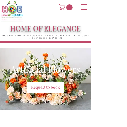
HOME OF ELEGANCE
YOUR ONE STOP SHOP FOR EVENT VENUE DECORATION, ACCESSORIES
HIRE & EVENT SERVICING
Artificial Flowers
Request to book