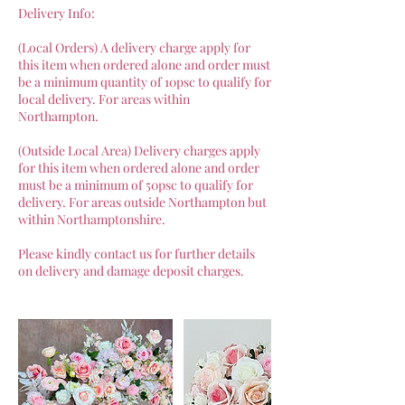
Delivery Info:
(Local Orders) A delivery charge apply for
this item when ordered alone and order must
be a minimum quantity of 10psc to qualify for
local delivery. For areas within
Northampton.
(Outside Local Area) Delivery charges apply
for this item when ordered alone and order
must be a minimum of 50psc to qualify for
delivery. For areas outside Northampton but
within Northamptonshire.
Please kindly contact us for further details
on delivery and damage deposit charges.