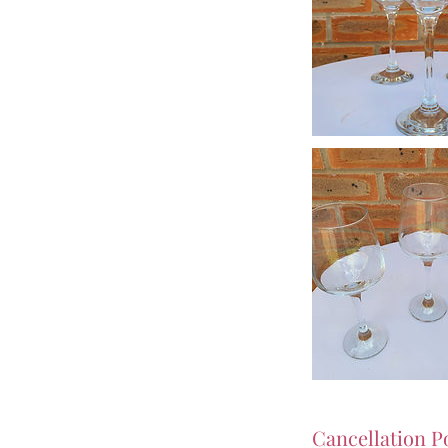
Cancellation P