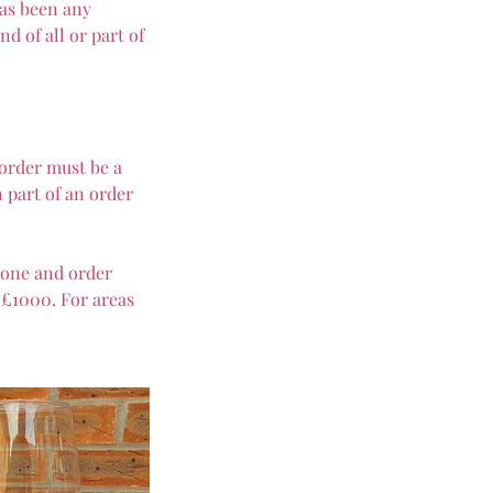
has been any
d of all or part of
 order must be a
 part of an order
lone and order
 £1000. For areas