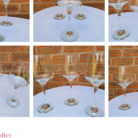
olicy