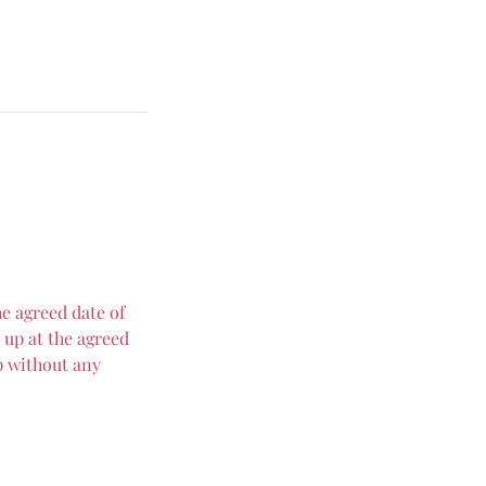
e agreed date of
 up at the agreed
p without any