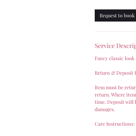
a
Request to book
Service Descri
Fancy classic look
Return & Deposit R
Item must be retur
return. Where item 
time. Deposit will
damages.
Care Instructions: