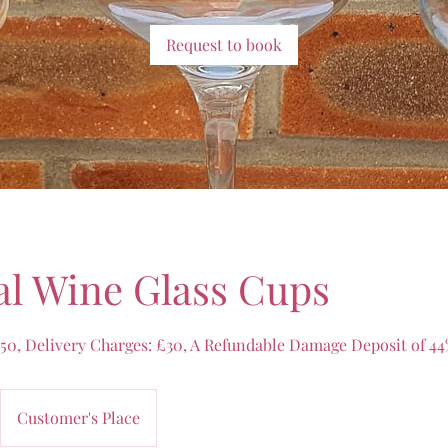
Request to book
l Wine Glass Cups
.50, Delivery Charges: £30, A Refundable Damage Deposit of 44%
Customer's Place