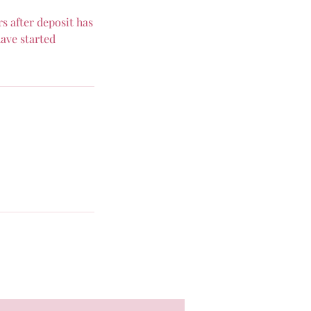
s after deposit has
ave started