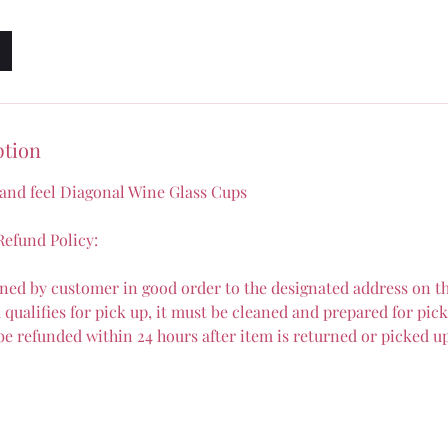
ption
 and feel Diagonal Wine Glass Cups
efund Policy:
ned by customer in good order to the designated address on th
qualifies for pick up, it must be cleaned and prepared for pick
 be refunded within 24 hours after item is returned or picked u