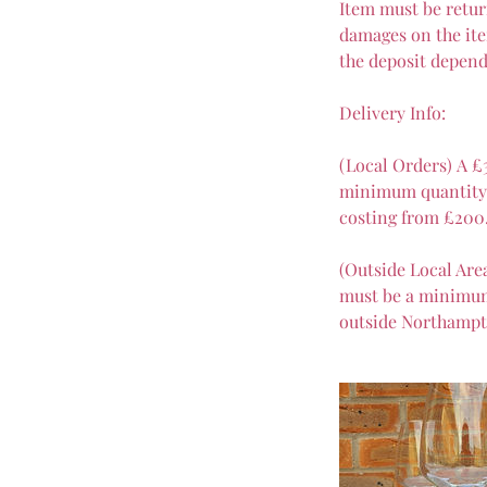
Item must be retur
damages on the ite
the deposit depend
Delivery Info:
(Local Orders) A £
minimum quantity o
costing from £200
(Outside Local Are
must be a minimum 
outside Northampt