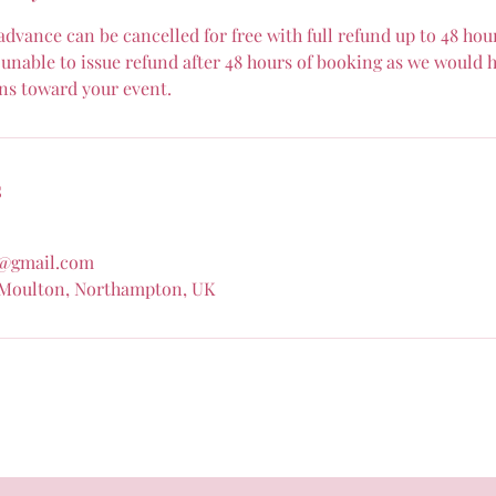
dvance can be cancelled for free with full refund up to 48 hour
unable to issue refund after 48 hours of booking as we would h
ns toward your event.
s
@gmail.com
 Moulton, Northampton, UK