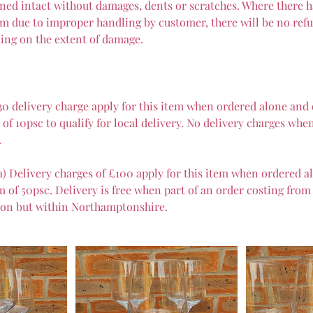
ned intact without damages, dents or scratches. Where there 
m due to improper handling by customer, there will be no refun
ing on the extent of damage.
30 delivery charge apply for this item when ordered alone and
f 10psc to qualify for local delivery. No delivery charges when
.
a) Delivery charges of £100 apply for this item when ordered a
of 50psc. Delivery is free when part of an order costing from
on but within Northamptonshire.