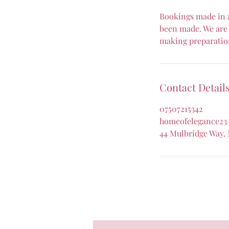
Bookings made in a
been made. We are 
making preparatio
Contact Detail
07507215342
homeofelegance23
44 Mulbridge Way,