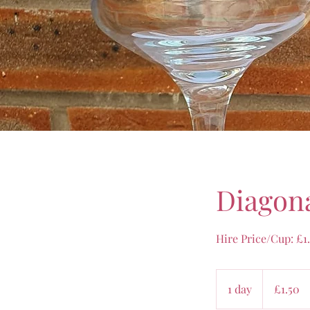
Diagona
Hire Price/Cup: £1
1.50
British
1 day
1
£1.50
pounds
d