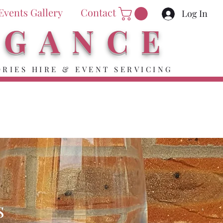
Events Gallery
Contact
Log In
EGANCE
RIES HIRE & EVENT SERVICING
s