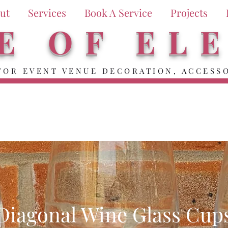
ut
Services
Book A Service
Projects
E OF EL
FOR EVENT VENUE DECORATION, ACCESSO
Diagonal Wine Glass Cup