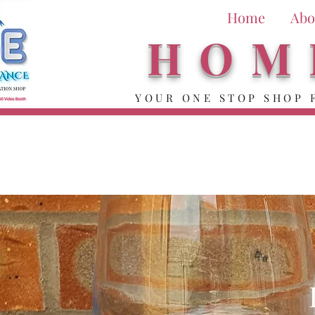
Home
Abo
HOM
YOUR ONE STOP SHOP 