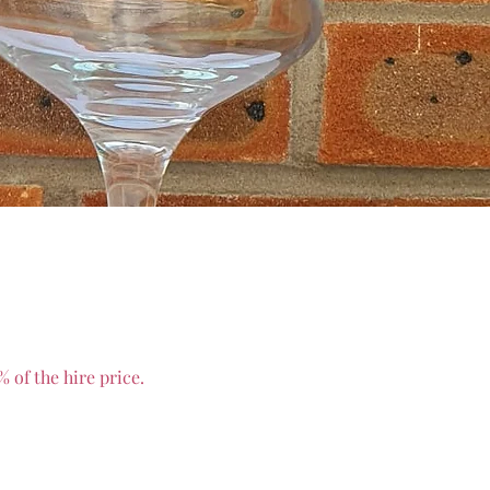
 of the hire price.